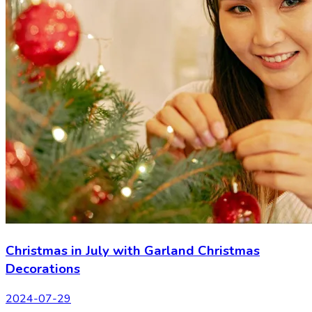
Christmas in July with Garland Christmas
Decorations
2024-07-29