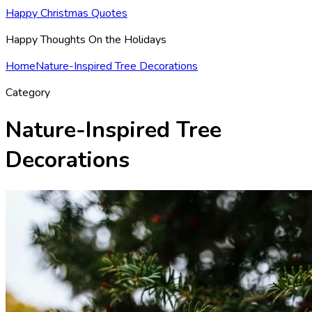
Happy Christmas Quotes
Happy Thoughts On the Holidays
Home
Nature-Inspired Tree Decorations
Category
Nature-Inspired Tree
Decorations