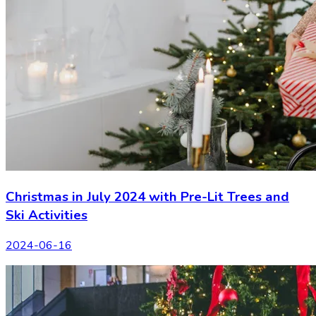
Christmas in July 2024 with Pre-Lit Trees and
Ski Activities
2024-06-16