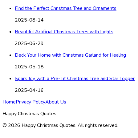
Find the Perfect Christmas Tree and Ornaments
2025-08-14
Beautiful Artificial Christmas Trees with Lights
2025-06-29
Deck Your Home with Christmas Garland for Healing
2025-05-18
Spark Joy with a Pre-Lit Christmas Tree and Star Topper
2025-04-16
Home
Privacy Policy
About Us
Happy Christmas Quotes
©
2026
Happy Christmas Quotes
. All rights reserved.