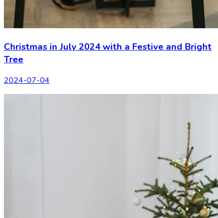
Christmas in July 2024 with a Festive and Bright
Tree
2024-07-04