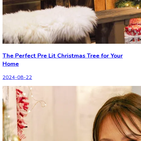
The Perfect Pre Lit Christmas Tree for Your
Home
2024-08-22