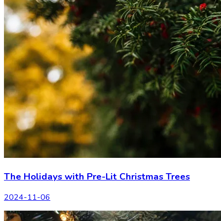
The Holidays with Pre-Lit Christmas Trees
2024-11-06