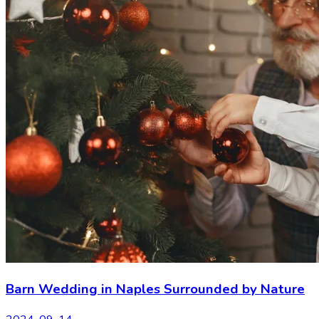
Barn Wedding in Naples Surrounded by Nature