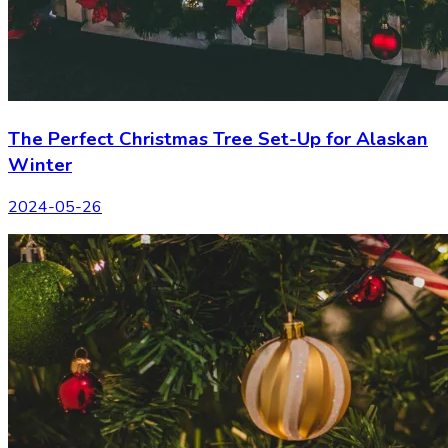
The Perfect Christmas Tree Set-Up for Alaskan
Winter
2024-05-26