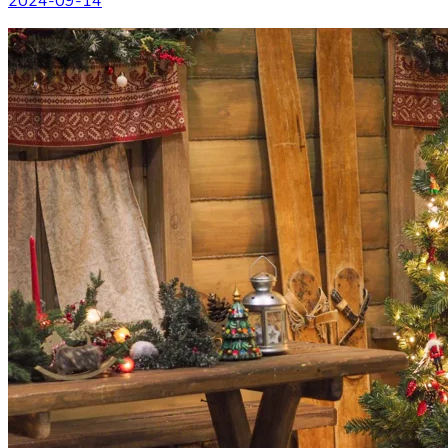
2024-09-14