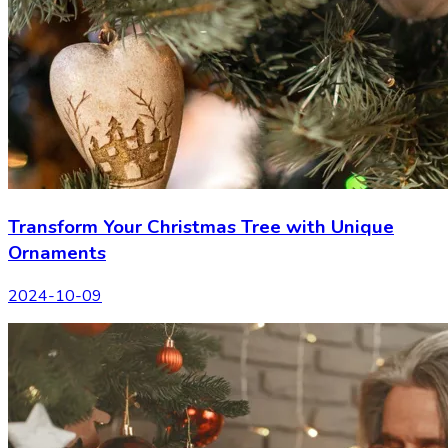
Transform Your Christmas Tree with Unique
Ornaments
2024-10-09