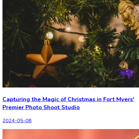
Capturing the Magic of Christmas in Fort Myers'
Premier Photo Shoot Studio
2024-05-08