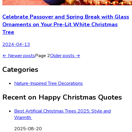
Celebrate Passover and Spring Break with Glass
Ornaments on Your Pre-Lit White Christmas
Tree
2024-04-13
← Newer posts
Page
2
Older posts →
Categories
Nature-Inspired Tree Decorations
Recent on
Happy Christmas Quotes
Best Artificial Christmas Trees 2025: Style and
Warmth
2025-08-20