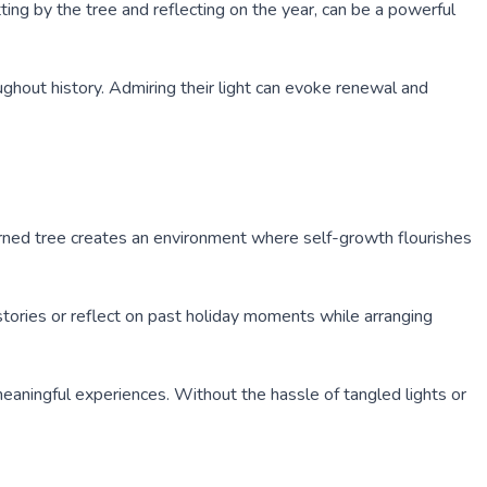
ting by the tree and reflecting on the year, can be a powerful
ghout history. Admiring their light can evoke renewal and
orned tree creates an environment where self-growth flourishes
 stories or reflect on past holiday moments while arranging
eaningful experiences. Without the hassle of tangled lights or