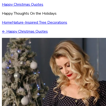
Happy Christmas Quotes
Happy Thoughts On the Holidays
Home
Nature-Inspired Tree Decorations
←
Happy Christmas Quotes