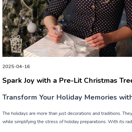
2025-04-16
Spark Joy with a Pre-Lit Christmas Tr
Transform Your Holiday Memories with
The holidays are more than just decorations and traditions. The
while simplifying the stress of holiday preparations. With its ra