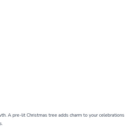
th. A pre-lit Christmas tree adds charm to your celebrations
s.