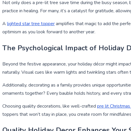
Not only does a pre-lit tree save time during the busy season, b
practice in healing. For many, it’s a catalyst for gratitude, allo
A
lighted star tree topper
amplifies that magic to add the perfe
optimism as you look forward to another year.
The Psychological Impact of Holiday 
Beyond the festive appearance, your holiday décor might impact
naturally. Visual cues like warm lights and twinkling stars often
Additionally, decorating as a family provides unique opportuniti
ornaments together? Every bauble holds history, and every strand
Choosing quality decorations, like well-crafted
pre lit Christmas
toppers that won’t stay in place, you create room for mindfulnes
Quality Holiday Decor Enhances Your 