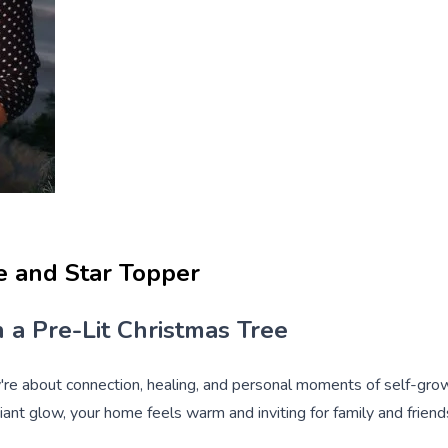
ee and Star Topper
 a Pre-Lit Christmas Tree
y're about connection, healing, and personal moments of self-grow
diant glow, your home feels warm and inviting for family and friend