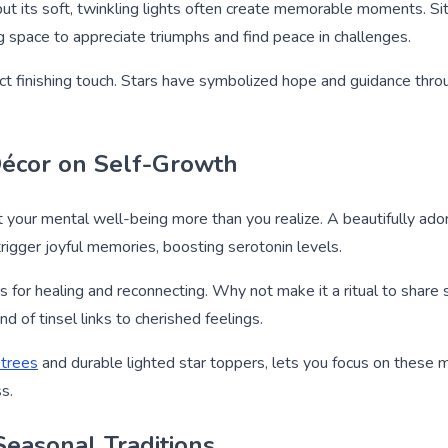
ut its soft, twinkling lights often create memorable moments. Sit
wing space to appreciate triumphs and find peace in challenges.
ct finishing touch. Stars have symbolized hope and guidance throu
Décor on Self-Growth
 your mental well-being more than you realize. A beautifully ad
 trigger joyful memories, boosting serotonin levels.
es for healing and reconnecting. Why not make it a ritual to share
 of tinsel links to cherished feelings.
 trees
and durable lighted star toppers, lets you focus on these m
s.
Seasonal Traditions