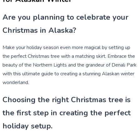
Are you planning to celebrate your
Christmas in Alaska?
Make your holiday season even more magical by setting up
the perfect Christmas tree with a matching skirt. Embrace the
beauty of the Northern Lights and the grandeur of Denali Park
with this ultimate guide to creating a stunning Alaskan winter
wonderland.
Choosing the right Christmas tree is
the first step in creating the perfect
holiday setup.