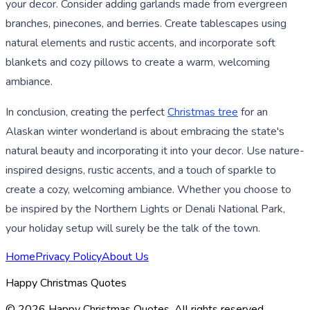
your decor. Consider adding garlands made from evergreen
branches, pinecones, and berries. Create tablescapes using
natural elements and rustic accents, and incorporate soft
blankets and cozy pillows to create a warm, welcoming
ambiance.
In conclusion, creating the perfect
Christmas tree
for an
Alaskan winter wonderland is about embracing the state's
natural beauty and incorporating it into your decor. Use nature-
inspired designs, rustic accents, and a touch of sparkle to
create a cozy, welcoming ambiance. Whether you choose to
be inspired by the Northern Lights or Denali National Park,
your holiday setup will surely be the talk of the town.
Home
Privacy Policy
About Us
Happy Christmas Quotes
©
2026
Happy Christmas Quotes
. All rights reserved.