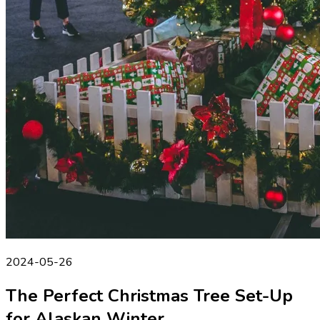
2024-05-26
The Perfect Christmas Tree Set-Up
for Alaskan Winter