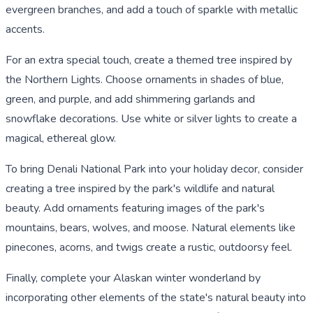
evergreen branches, and add a touch of sparkle with metallic
accents.
For an extra special touch, create a themed tree inspired by
the Northern Lights. Choose ornaments in shades of blue,
green, and purple, and add shimmering garlands and
snowflake decorations. Use white or silver lights to create a
magical, ethereal glow.
To bring Denali National Park into your holiday decor, consider
creating a tree inspired by the park's wildlife and natural
beauty. Add ornaments featuring images of the park's
mountains, bears, wolves, and moose. Natural elements like
pinecones, acorns, and twigs create a rustic, outdoorsy feel.
Finally, complete your Alaskan winter wonderland by
incorporating other elements of the state's natural beauty into