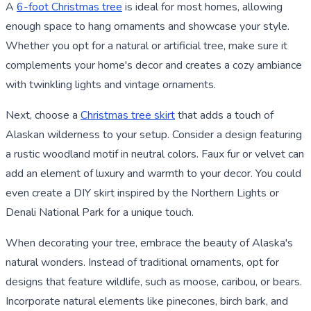
A
6-foot Christmas tree
is ideal for most homes, allowing
enough space to hang ornaments and showcase your style.
Whether you opt for a natural or artificial tree, make sure it
complements your home's decor and creates a cozy ambiance
with twinkling lights and vintage ornaments.
Next, choose a
Christmas tree skirt
that adds a touch of
Alaskan wilderness to your setup. Consider a design featuring
a rustic woodland motif in neutral colors. Faux fur or velvet can
add an element of luxury and warmth to your decor. You could
even create a DIY skirt inspired by the Northern Lights or
Denali National Park for a unique touch.
When decorating your tree, embrace the beauty of Alaska's
natural wonders. Instead of traditional ornaments, opt for
designs that feature wildlife, such as moose, caribou, or bears.
Incorporate natural elements like pinecones, birch bark, and