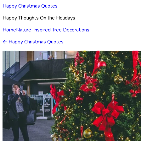
Happy Christmas Quotes
Happy Thoughts On the Holidays
Home
Nature-Inspired Tree Decorations
←
Happy Christmas Quotes