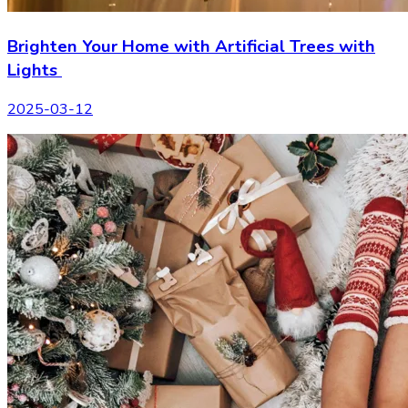
Brighten Your Home with Artificial Trees with
Lights
2025-03-12