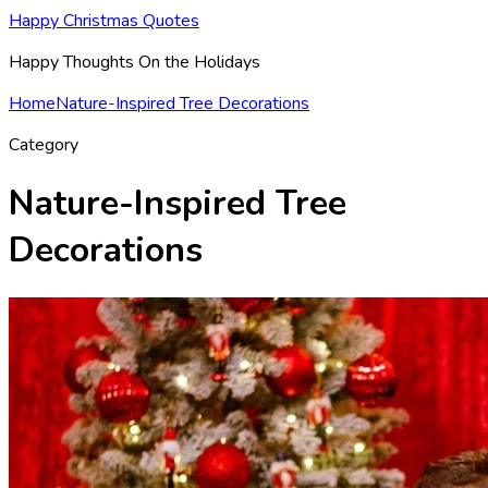
Happy Christmas Quotes
Happy Thoughts On the Holidays
Home
Nature-Inspired Tree Decorations
Category
Nature-Inspired Tree
Decorations