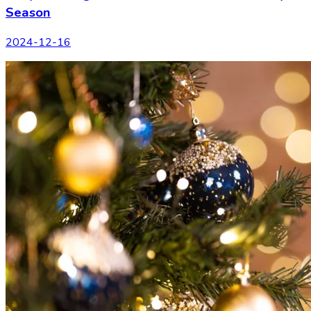
Season
2024-12-16