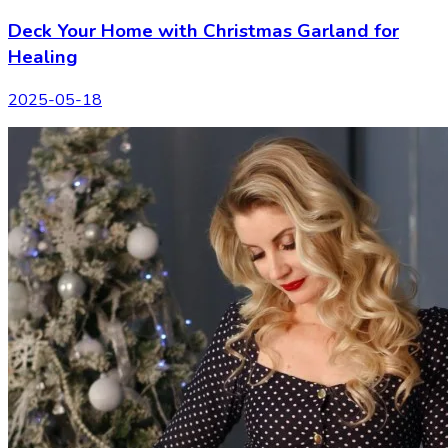
Deck Your Home with Christmas Garland for
Healing
2025-05-18