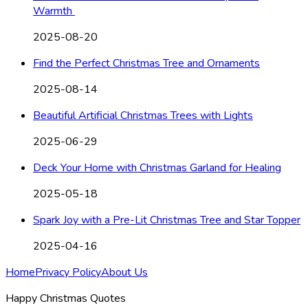
Warmth
2025-08-20
Find the Perfect Christmas Tree and Ornaments
2025-08-14
Beautiful Artificial Christmas Trees with Lights
2025-06-29
Deck Your Home with Christmas Garland for Healing
2025-05-18
Spark Joy with a Pre-Lit Christmas Tree and Star Topper
2025-04-16
Home
Privacy Policy
About Us
Happy Christmas Quotes