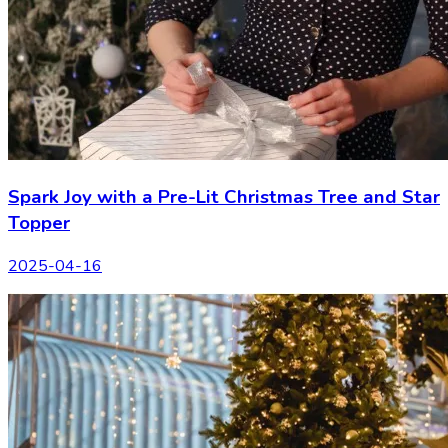
Spark Joy with a Pre-Lit Christmas Tree and Star
Topper
2025-04-16