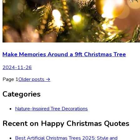
Make Memories Around a 9ft Christmas Tree
2024-11-26
Page
1
Older posts →
Categories
Nature-Inspired Tree Decorations
Recent on
Happy Christmas Quotes
Best Artificial Christmas Trees 2025: Style and