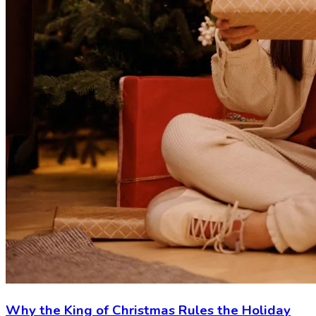
Why the King of Christmas Rules the Holiday