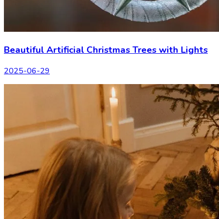
Beautiful Artificial Christmas Trees with Lights
2025-06-29