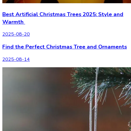
Best Artificial Christmas Trees 2025: Style and
Warmth
2025-08-20
Find the Perfect Christmas Tree and Ornaments
2025-08-14