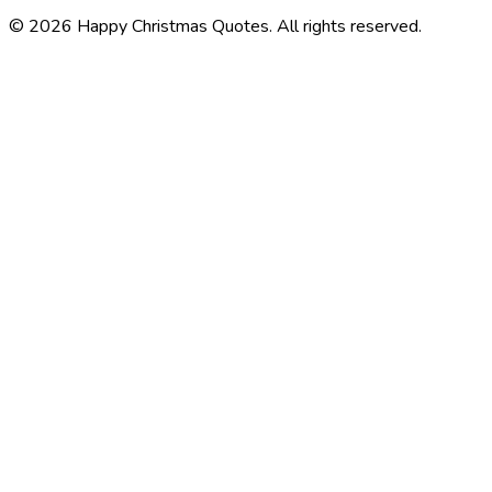
©
2026
Happy Christmas Quotes
. All rights reserved.