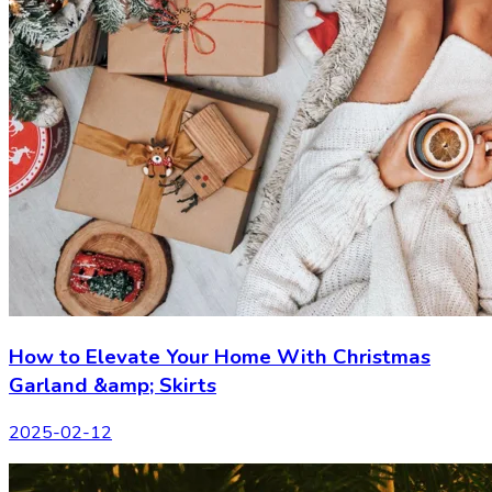
How to Elevate Your Home With Christmas
Garland &amp; Skirts
2025-02-12