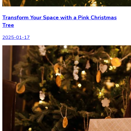
Transform Your Space with a Pink Christmas
Tree
2025-01-17