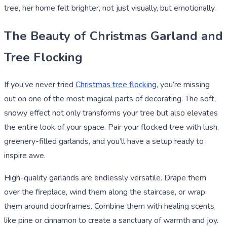
tree, her home felt brighter, not just visually, but emotionally.
The Beauty of Christmas Garland and
Tree Flocking
If you’ve never tried
Christmas tree flocking
, you’re missing
out on one of the most magical parts of decorating. The soft,
snowy effect not only transforms your tree but also elevates
the entire look of your space. Pair your flocked tree with lush,
greenery-filled garlands, and you’ll have a setup ready to
inspire awe.
High-quality garlands are endlessly versatile. Drape them
over the fireplace, wind them along the staircase, or wrap
them around doorframes. Combine them with healing scents
like pine or cinnamon to create a sanctuary of warmth and joy.