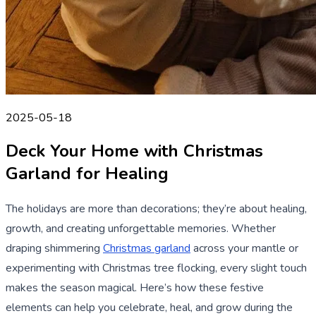
2025-05-18
Deck Your Home with Christmas
Garland for Healing
The holidays are more than decorations; they’re about healing,
growth, and creating unforgettable memories. Whether
draping shimmering
Christmas garland
across your mantle or
experimenting with Christmas tree flocking, every slight touch
makes the season magical. Here’s how these festive
elements can help you celebrate, heal, and grow during the