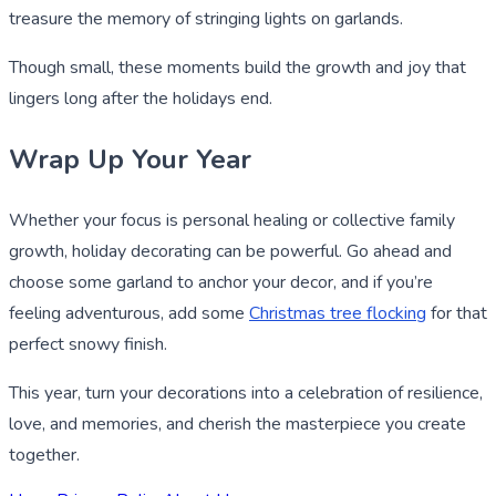
treasure the memory of stringing lights on garlands.
Though small, these moments build the growth and joy that
lingers long after the holidays end.
Wrap Up Your Year
Whether your focus is personal healing or collective family
growth, holiday decorating can be powerful. Go ahead and
choose some garland to anchor your decor, and if you’re
feeling adventurous, add some
Christmas tree flocking
for that
perfect snowy finish.
This year, turn your decorations into a celebration of resilience,
love, and memories, and cherish the masterpiece you create
together.