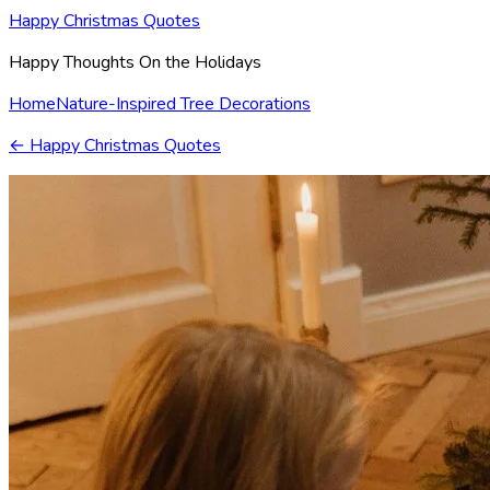
Happy Christmas Quotes
Happy Thoughts On the Holidays
Home
Nature-Inspired Tree Decorations
←
Happy Christmas Quotes