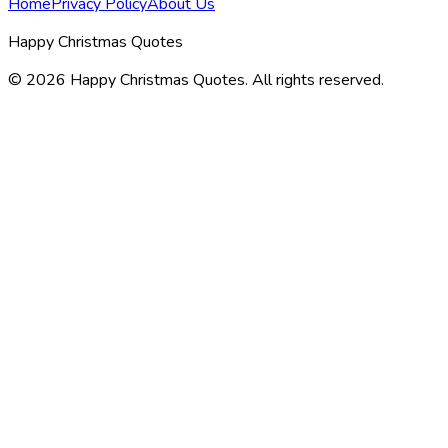
Home
Privacy Policy
About Us
Happy Christmas Quotes
©
2026
Happy Christmas Quotes
. All rights reserved.