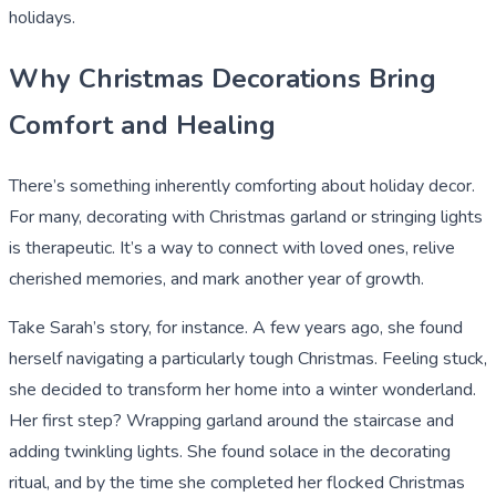
holidays.
Why Christmas Decorations Bring
Comfort and Healing
There’s something inherently comforting about holiday decor.
For many, decorating with Christmas garland or stringing lights
is therapeutic. It’s a way to connect with loved ones, relive
cherished memories, and mark another year of growth.
Take Sarah’s story, for instance. A few years ago, she found
herself navigating a particularly tough Christmas. Feeling stuck,
she decided to transform her home into a winter wonderland.
Her first step? Wrapping garland around the staircase and
adding twinkling lights. She found solace in the decorating
ritual, and by the time she completed her flocked Christmas