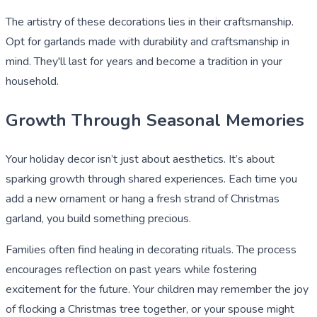
The artistry of these decorations lies in their craftsmanship.
Opt for garlands made with durability and craftsmanship in
mind. They'll last for years and become a tradition in your
household.
Growth Through Seasonal Memories
Your holiday decor isn’t just about aesthetics. It’s about
sparking growth through shared experiences. Each time you
add a new ornament or hang a fresh strand of Christmas
garland, you build something precious.
Families often find healing in decorating rituals. The process
encourages reflection on past years while fostering
excitement for the future. Your children may remember the joy
of flocking a Christmas tree together, or your spouse might