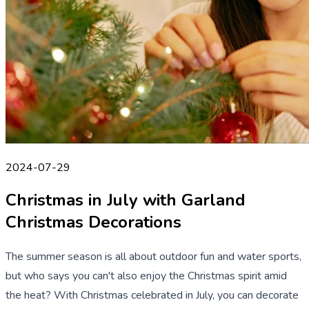
2024-07-29
Christmas in July with Garland
Christmas Decorations
The summer season is all about outdoor fun and water sports,
but who says you can't also enjoy the Christmas spirit amid
the heat? With Christmas celebrated in July, you can decorate