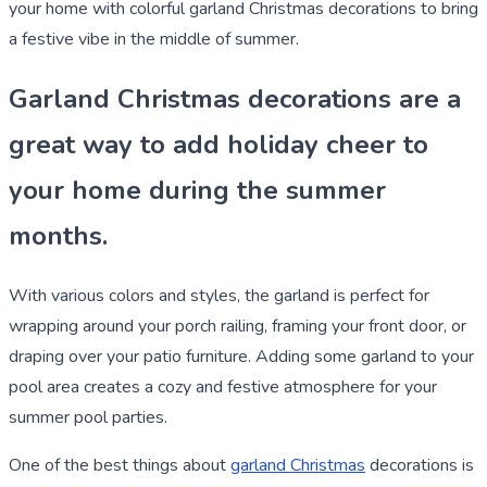
your home with colorful garland Christmas decorations to bring
a festive vibe in the middle of summer.
Garland Christmas decorations are a
great way to add holiday cheer to
your home during the summer
months.
With various colors and styles, the garland is perfect for
wrapping around your porch railing, framing your front door, or
draping over your patio furniture. Adding some garland to your
pool area creates a cozy and festive atmosphere for your
summer pool parties.
One of the best things about
garland Christmas
decorations is