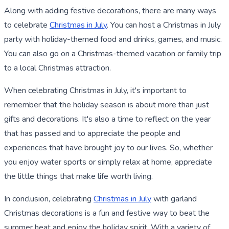
Along with adding festive decorations, there are many ways
to celebrate
Christmas in July
. You can host a Christmas in July
party with holiday-themed food and drinks, games, and music.
You can also go on a Christmas-themed vacation or family trip
to a local Christmas attraction.
When celebrating Christmas in July, it's important to
remember that the holiday season is about more than just
gifts and decorations. It's also a time to reflect on the year
that has passed and to appreciate the people and
experiences that have brought joy to our lives. So, whether
you enjoy water sports or simply relax at home, appreciate
the little things that make life worth living.
In conclusion, celebrating
Christmas in July
with garland
Christmas decorations is a fun and festive way to beat the
summer heat and enjoy the holiday spirit. With a variety of