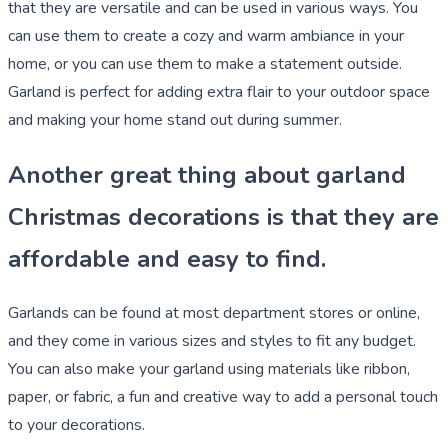
that they are versatile and can be used in various ways. You
can use them to create a cozy and warm ambiance in your
home, or you can use them to make a statement outside.
Garland is perfect for adding extra flair to your outdoor space
and making your home stand out during summer.
Another great thing about garland
Christmas decorations is that they are
affordable and easy to find.
Garlands can be found at most department stores or online,
and they come in various sizes and styles to fit any budget.
You can also make your garland using materials like ribbon,
paper, or fabric, a fun and creative way to add a personal touch
to your decorations.