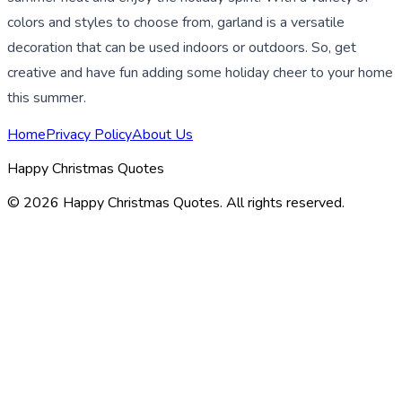
colors and styles to choose from, garland is a versatile
decoration that can be used indoors or outdoors. So, get
creative and have fun adding some holiday cheer to your home
this summer.
Home
Privacy Policy
About Us
Happy Christmas Quotes
©
2026
Happy Christmas Quotes
. All rights reserved.