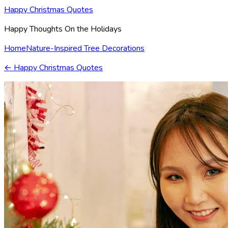
Happy Christmas Quotes
Happy Thoughts On the Holidays
Home
Nature-Inspired Tree Decorations
←
Happy Christmas Quotes