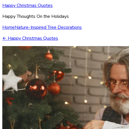
Happy Christmas Quotes
Happy Thoughts On the Holidays
Home
Nature-Inspired Tree Decorations
←
Happy Christmas Quotes