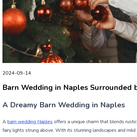
2024-09-14
Barn Wedding in Naples Surrounded 
A Dreamy Barn Wedding in Naples
A
barn wedding Naples
offers a unique charm that blends rusti
fairy lights strung above. With its stunning landscapes and mil