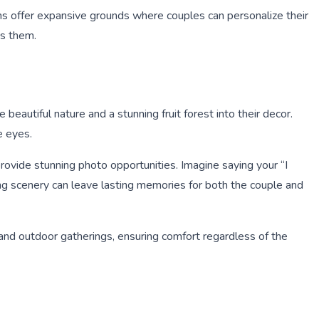
ns offer expansive grounds where couples can personalize their
ds them.
eautiful nature and a stunning fruit forest into their decor.
e eyes.
provide stunning photo opportunities. Imagine saying your “I
ting scenery can leave lasting memories for both the couple and
 and outdoor gatherings, ensuring comfort regardless of the