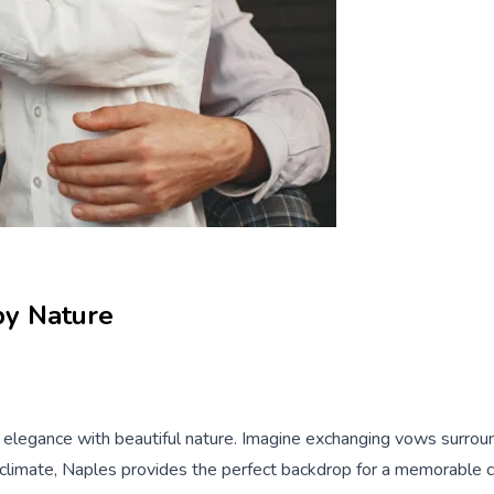
by Nature
c elegance with beautiful nature. Imagine exchanging vows surrou
d climate, Naples provides the perfect backdrop for a memorable c