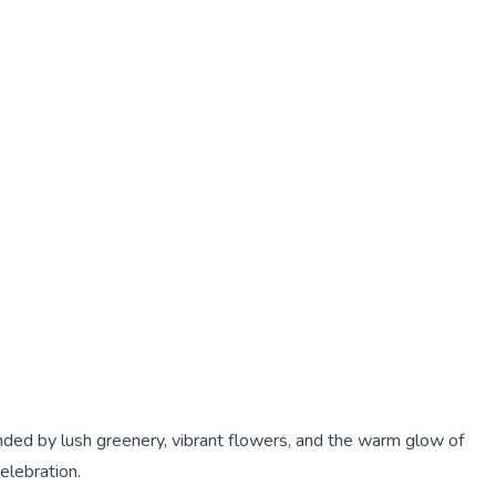
nded by lush greenery, vibrant flowers, and the warm glow of
elebration.