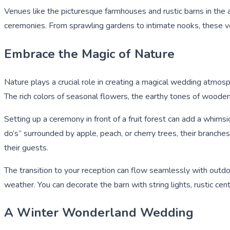
Venues like the picturesque farmhouses and rustic barns in the
ceremonies. From sprawling gardens to intimate nooks, these v
Embrace the Magic of Nature
Nature plays a crucial role in creating a magical wedding atmosp
The rich colors of seasonal flowers, the earthy tones of wooden s
Setting up a ceremony in front of a fruit forest can add a whimsi
do’s” surrounded by apple, peach, or cherry trees, their branche
their guests.
The transition to your reception can flow seamlessly with outdo
weather. You can decorate the barn with string lights, rustic cen
A Winter Wonderland Wedding