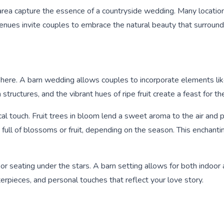
 area capture the essence of a countryside wedding. Many locatio
enues invite couples to embrace the natural beauty that surroun
here. A barn wedding allows couples to incorporate elements like b
tructures, and the vibrant hues of ripe fruit create a feast for th
cal touch. Fruit trees in bloom lend a sweet aroma to the air and 
s full of blossoms or fruit, depending on the season. This enchan
or seating under the stars. A barn setting allows for both indoor
terpieces, and personal touches that reflect your love story.