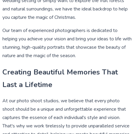
wedding setting or simply want to explore the fruit forests
and natural surroundings, we have the ideal backdrop to help
you capture the magic of Christmas.
Our team of experienced photographers is dedicated to
helping you achieve your vision and bring your ideas to life with
stunning, high-quality portraits that showcase the beauty of
nature and the magic of the season.
Creating Beautiful Memories That
Last a Lifetime
At our photo shoot studios, we believe that every photo
shoot should be a unique and unforgettable experience that
captures the essence of each individual's style and vision.
That's why we work tirelessly to provide unparalleled service