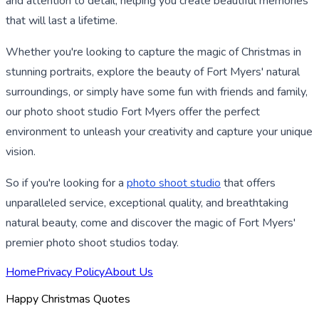
and attention to detail, helping you create beautiful memories
that will last a lifetime.
Whether you're looking to capture the magic of Christmas in
stunning portraits, explore the beauty of Fort Myers' natural
surroundings, or simply have some fun with friends and family,
our photo shoot studio Fort Myers offer the perfect
environment to unleash your creativity and capture your unique
vision.
So if you're looking for a
photo shoot studio
that offers
unparalleled service, exceptional quality, and breathtaking
natural beauty, come and discover the magic of Fort Myers'
premier photo shoot studios today.
Home
Privacy Policy
About Us
Happy Christmas Quotes