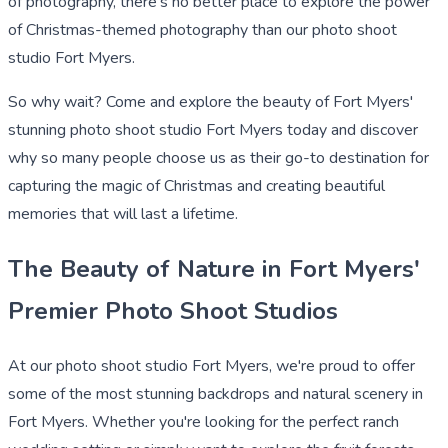
of photography, there's no better place to explore the power
of Christmas-themed photography than our photo shoot
studio Fort Myers.
So why wait? Come and explore the beauty of Fort Myers'
stunning photo shoot studio Fort Myers today and discover
why so many people choose us as their go-to destination for
capturing the magic of Christmas and creating beautiful
memories that will last a lifetime.
The Beauty of Nature in Fort Myers'
Premier Photo Shoot Studios
At our photo shoot studio Fort Myers, we're proud to offer
some of the most stunning backdrops and natural scenery in
Fort Myers. Whether you're looking for the perfect ranch