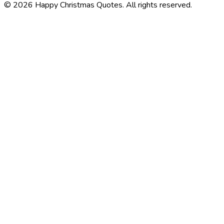
©
2026
Happy Christmas Quotes
. All rights reserved.