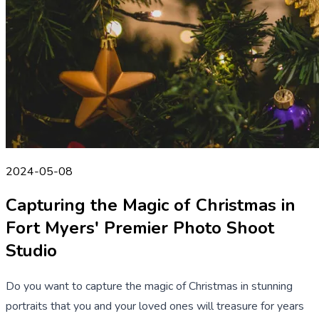
2024-05-08
Capturing the Magic of Christmas in
Fort Myers' Premier Photo Shoot
Studio
Do you want to capture the magic of Christmas in stunning
portraits that you and your loved ones will treasure for years