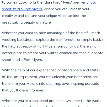
to come? Look no further than Fort Myers' premier
photo
shoot studio Fort Myers
, where you can unleash your
creativity and capture your unique vision amidst the
breathtaking beauty of nature.
Whether you want to take advantage of the beautiful ranch
wedding backdrops, explore the fruit forests, or simply bask in
the natural beauty of Fort Myers' surroundings, there's no
better place to create your winter wonderland than our photo
shoot studio Fort Myers.
With the help of our experienced photographers and state-
of-the-art equipment, you can unleash your inner artist and
transform your visions into stunning, awe-inspiring portraits
that you'll cherish forever.
Whether you're a seasoned pro or a newcomer to the world