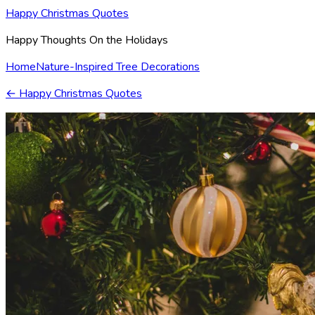
Happy Christmas Quotes
Happy Thoughts On the Holidays
Home
Nature-Inspired Tree Decorations
←
Happy Christmas Quotes