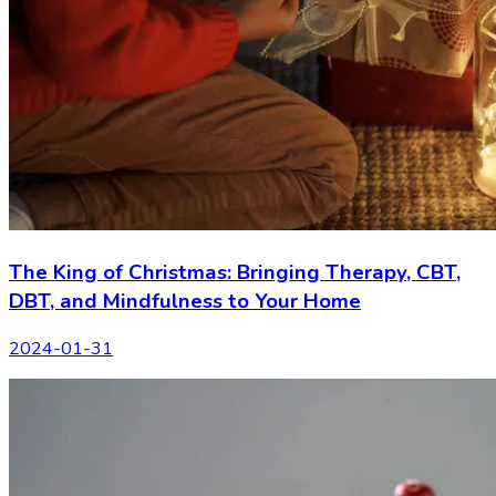
The King of Christmas: Bringing Therapy, CBT,
DBT, and Mindfulness to Your Home
2024-01-31