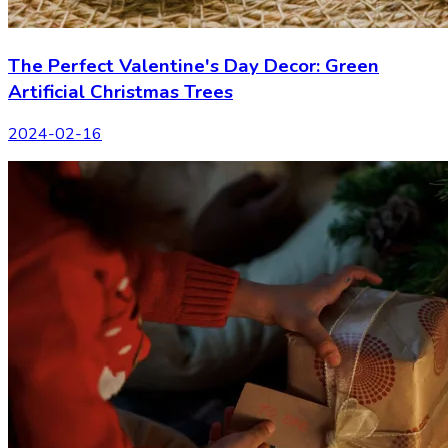
The Perfect Valentine's Day Decor: Green
Artificial Christmas Trees
2024-02-16