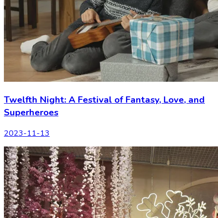
Twelfth Night: A Festival of Fantasy, Love, and
Superheroes
2023-11-13