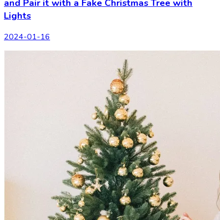
and Pair it with a Fake Christmas Tree with
Lights
2024-01-16