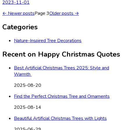
2023-11-01
← Newer posts
Page
3
Older posts →
Categories
Nature-Inspired Tree Decorations
Recent on
Happy Christmas Quotes
Best Artificial Christmas Trees 2025: Style and
Warmth
2025-08-20
Find the Perfect Christmas Tree and Ornaments
2025-08-14
Beautiful Artificial Christmas Trees with Lights
2025-06-29