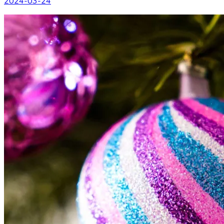
2024-03-24