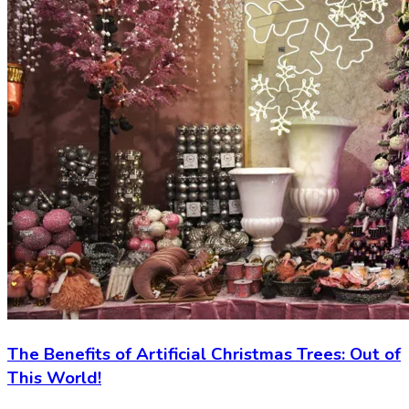
The Benefits of Artificial Christmas Trees: Out of
This World!