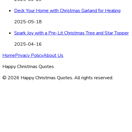
Deck Your Home with Christmas Garland for Healing
2025-05-18
Spark Joy with a Pre-Lit Christmas Tree and Star Topper
2025-04-16
Home
Privacy Policy
About Us
Happy Christmas Quotes
©
2026
Happy Christmas Quotes
. All rights reserved.