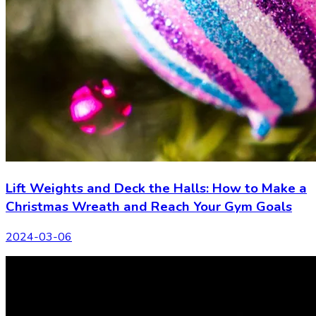
Lift Weights and Deck the Halls: How to Make a
Christmas Wreath and Reach Your Gym Goals
2024-03-06