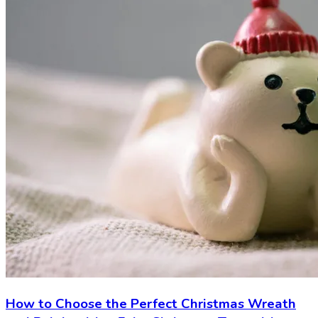
How to Choose the Perfect Christmas Wreath