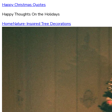
Happy Christmas Quotes
Happy Thoughts On the Holidays
Home
Nature-Inspired Tree Decorations