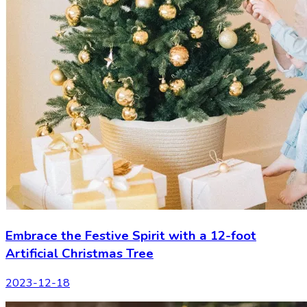
Embrace the Festive Spirit with a 12-foot
Artificial Christmas Tree
2023-12-18