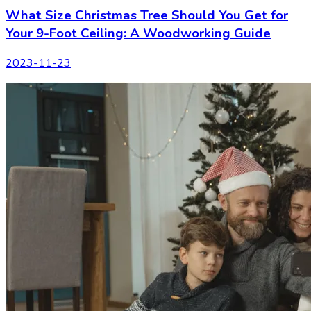
What Size Christmas Tree Should You Get for
Your 9-Foot Ceiling: A Woodworking Guide
2023-11-23