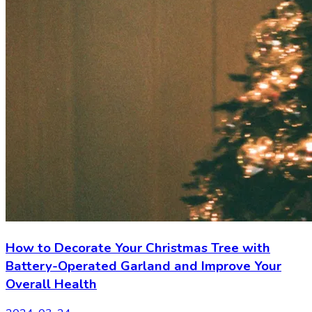
How to Decorate Your Christmas Tree with
Battery-Operated Garland and Improve Your
Overall Health