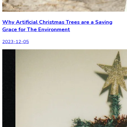
Why Artificial Christmas Trees are a Saving
Grace for The Environment
2023-12-05