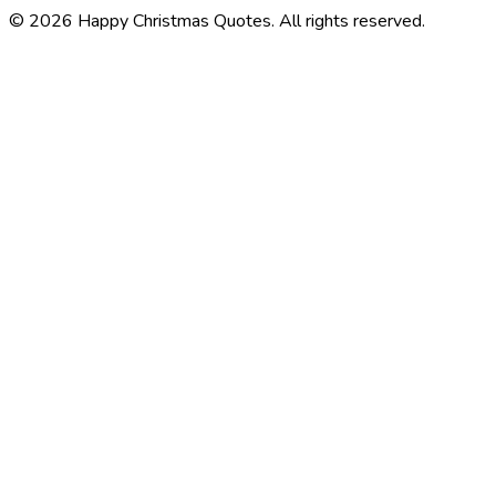
©
2026
Happy Christmas Quotes
. All rights reserved.