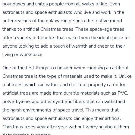
boundaries and unites people from all walks of life. Even
astronauts and space enthusiasts who live and work in the
outer reaches of the galaxy can get into the festive mood
thanks to artificial Christmas trees. These space-age trees
offer a variety of benefits that make them the ideal choice for
anyone looking to add a touch of warmth and cheer to their
living or workspace.
One of the first things to consider when choosing an artificial
Christmas tree is the type of materials used to make it. Unlike
real trees, which can wither and die if not properly cared for,
artificial trees are made from durable materials such as PVC,
polyethylene, and other synthetic fibers that can withstand
the harsh environments of space travel. This means that
astronauts and space enthusiasts can enjoy their artificial
Christmas trees year after year without worrying about them