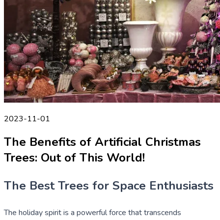
2023-11-01
The Benefits of Artificial Christmas
Trees: Out of This World!
The Best Trees for Space Enthusiasts
The holiday spirit is a powerful force that transcends