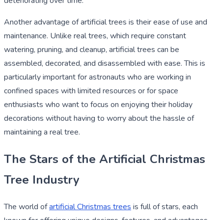
deteriorating over time.
Another advantage of artificial trees is their ease of use and
maintenance. Unlike real trees, which require constant
watering, pruning, and cleanup, artificial trees can be
assembled, decorated, and disassembled with ease. This is
particularly important for astronauts who are working in
confined spaces with limited resources or for space
enthusiasts who want to focus on enjoying their holiday
decorations without having to worry about the hassle of
maintaining a real tree.
The Stars of the Artificial Christmas
Tree Industry
The world of
artificial Christmas trees
is full of stars, each