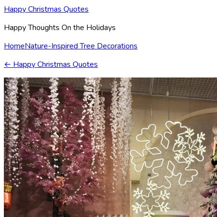
Happy Christmas Quotes
Happy Thoughts On the Holidays
Home
Nature-Inspired Tree Decorations
←
Happy Christmas Quotes