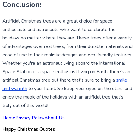
Conclusion:
Artificial Christmas trees are a great choice for space
enthusiasts and astronauts who want to celebrate the
holidays no matter where they are. These trees offer a variety
of advantages over real trees, from their durable materials and
ease of use to their realistic designs and eco-friendly features.
Whether you're an astronaut living aboard the International
Space Station or a space enthusiast living on Earth, there's an
artificial Christmas tree out there that's sure to bring a
smile
and warmth
to your heart. So keep your eyes on the stars, and
enjoy the magic of the holidays with an artificial tree that's
truly out of this world!
Home
Privacy Policy
About Us
Happy Christmas Quotes