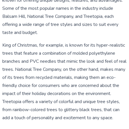
known for offering unique designs, features, and advantages.
Some of the most popular names in the industry include
Balsam Hill, National Tree Company, and Treetopia, each
offering a wide range of tree styles and sizes to suit every
taste and budget.
King of Christmas, for example, is known for its hyper-realistic
trees that feature a combination of molded polyethylene
branches and PVC needles that mimic the look and feel of real
trees. National Tree Company, on the other hand, makes many
of its trees from recycled materials, making them an eco-
friendly choice for consumers who are concerned about the
impact of their holiday decorations on the environment.
Treetopia offers a variety of colorful and unique tree styles,
from rainbow-colored trees to glittery black trees, that can
add a touch of personality and excitement to any space.