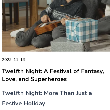
2023-11-13
Twelfth Night: A Festival of Fantasy,
Love, and Superheroes
Twelfth Night: More Than Just a
Festive Holiday