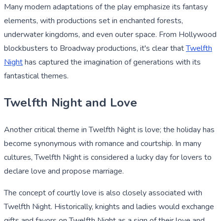
Many modern adaptations of the play emphasize its fantasy
elements, with productions set in enchanted forests,
underwater kingdoms, and even outer space. From Hollywood
blockbusters to Broadway productions, it's clear that
Twelfth
Night
has captured the imagination of generations with its
fantastical themes.
Twelfth Night and Love
Another critical theme in Twelfth Night is love; the holiday has
become synonymous with romance and courtship. In many
cultures, Twelfth Night is considered a lucky day for lovers to
declare love and propose marriage.
The concept of courtly love is also closely associated with
Twelfth Night. Historically, knights and ladies would exchange
gifts and favors on Twelfth Night as a sign of their love and