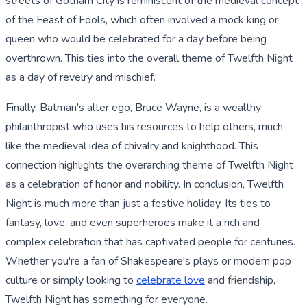
streets of Gotham City is reminiscent of the medieval concept
of the Feast of Fools, which often involved a mock king or
queen who would be celebrated for a day before being
overthrown. This ties into the overall theme of Twelfth Night
as a day of revelry and mischief.
Finally, Batman's alter ego, Bruce Wayne, is a wealthy
philanthropist who uses his resources to help others, much
like the medieval idea of chivalry and knighthood. This
connection highlights the overarching theme of Twelfth Night
as a celebration of honor and nobility. In conclusion, Twelfth
Night is much more than just a festive holiday. Its ties to
fantasy, love, and even superheroes make it a rich and
complex celebration that has captivated people for centuries.
Whether you're a fan of Shakespeare's plays or modern pop
culture or simply looking to
celebrate love
and friendship,
Twelfth Night has something for everyone.