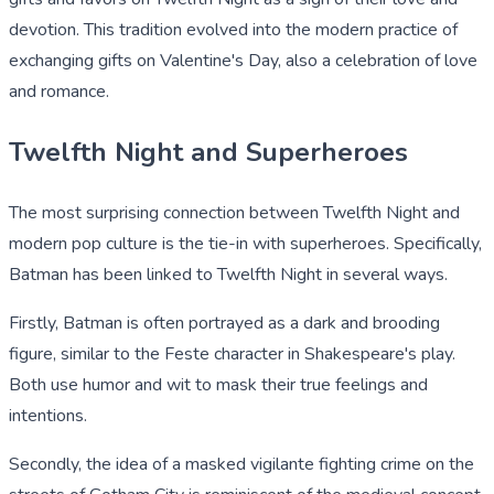
devotion. This tradition evolved into the modern practice of
exchanging gifts on Valentine's Day, also a celebration of love
and romance.
Twelfth Night and Superheroes
The most surprising connection between Twelfth Night and
modern pop culture is the tie-in with superheroes. Specifically,
Batman has been linked to Twelfth Night in several ways.
Firstly, Batman is often portrayed as a dark and brooding
figure, similar to the Feste character in Shakespeare's play.
Both use humor and wit to mask their true feelings and
intentions.
Secondly, the idea of a masked vigilante fighting crime on the