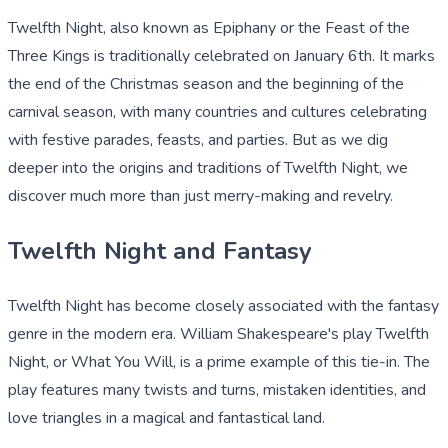
Twelfth Night, also known as Epiphany or the Feast of the
Three Kings is traditionally celebrated on January 6th. It marks
the end of the Christmas season and the beginning of the
carnival season, with many countries and cultures celebrating
with festive parades, feasts, and parties. But as we dig
deeper into the origins and traditions of Twelfth Night, we
discover much more than just merry-making and revelry.
Twelfth Night and Fantasy
Twelfth Night has become closely associated with the fantasy
genre in the modern era. William Shakespeare's play Twelfth
Night, or What You Will, is a prime example of this tie-in. The
play features many twists and turns, mistaken identities, and
love triangles in a magical and fantastical land.