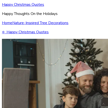
Happy Christmas Quotes
Happy Thoughts On the Holidays
Home
Nature-Inspired Tree Decorations
←
Happy Christmas Quotes