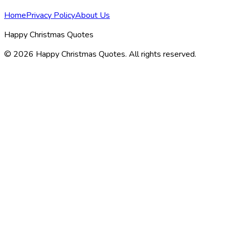
Home
Privacy Policy
About Us
Happy Christmas Quotes
©
2026
Happy Christmas Quotes
. All rights reserved.