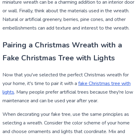
miniature wreath can be a charming addition to an interior door
or wall. Finally, think about the materials used in the wreath.
Natural or artificial greenery, berries, pine cones, and other
embellishments can add texture and interest to the wreath.
Pairing a Christmas Wreath with a
Fake Christmas Tree with Lights
Now that you've selected the perfect Christmas wreath for
your home, it's time to pair it with a
fake Christmas tree with
lights
. Many people prefer artificial trees because they're low
maintenance and can be used year after year.
When decorating your fake tree, use the same principles as
selecting a wreath. Consider the color scheme of your home
and choose ornaments and lights that coordinate. Mix and