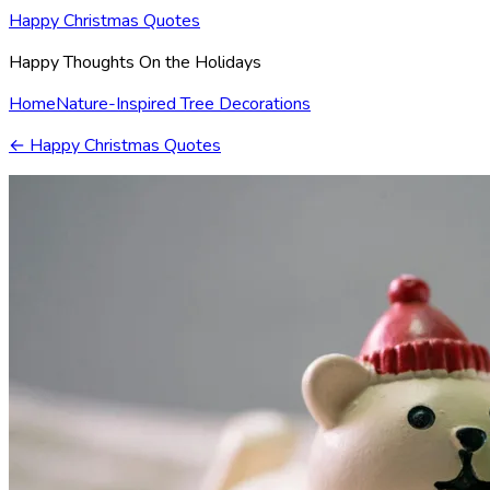
Happy Christmas Quotes
Happy Thoughts On the Holidays
Home
Nature-Inspired Tree Decorations
←
Happy Christmas Quotes