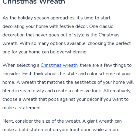
Christmas Wreath
As the holiday season approaches, it's time to start
decorating your home with festive décor. One classic
decoration that never goes out of style is the Christmas
wreath. With so many options available, choosing the perfect
one for your home can be overwhelming.
When selecting a
Christmas wreath
, there are a few things to
consider. First, think about the style and color scheme of your
home. A wreath that matches the aesthetics of your home will
blend in seamlessly and create a cohesive look. Alternatively,
choose a wreath that pops against your décor if you want to
make a statement.
Next, consider the size of the wreath. A giant wreath can
make a bold statement on your front door, while a more