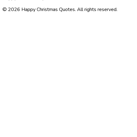
©
2026
Happy Christmas Quotes
. All rights reserved.