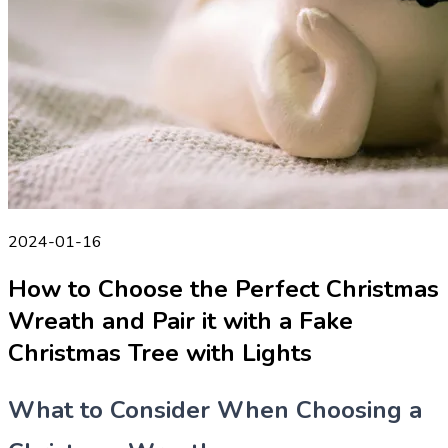
2024-01-16
How to Choose the Perfect Christmas
Wreath and Pair it with a Fake
Christmas Tree with Lights
What to Consider When Choosing a