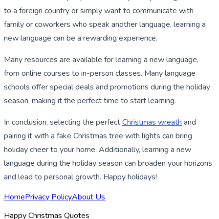
to a foreign country or simply want to communicate with
family or coworkers who speak another language, learning a
new language can be a rewarding experience.
Many resources are available for learning a new language,
from online courses to in-person classes. Many language
schools offer special deals and promotions during the holiday
season, making it the perfect time to start learning.
In conclusion, selecting the perfect
Christmas wreath
and
pairing it with a fake Christmas tree with lights can bring
holiday cheer to your home. Additionally, learning a new
language during the holiday season can broaden your horizons
and lead to personal growth. Happy holidays!
Home
Privacy Policy
About Us
Happy Christmas Quotes