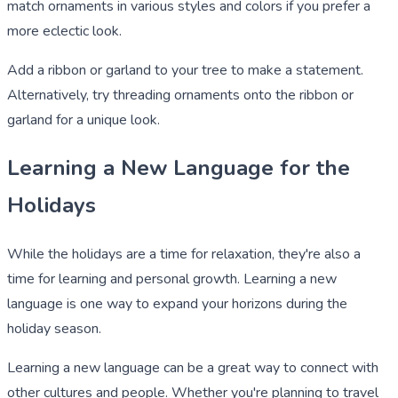
match ornaments in various styles and colors if you prefer a
more eclectic look.
Add a ribbon or garland to your tree to make a statement.
Alternatively, try threading ornaments onto the ribbon or
garland for a unique look.
Learning a New Language for the
Holidays
While the holidays are a time for relaxation, they're also a
time for learning and personal growth. Learning a new
language is one way to expand your horizons during the
holiday season.
Learning a new language can be a great way to connect with
other cultures and people. Whether you're planning to travel