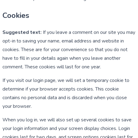
Cookies
Suggested text:
If you leave a comment on our site you may
opt-in to saving your name, email address and website in
cookies. These are for your convenience so that you do not
have to fill in your details again when you leave another
comment. These cookies will last for one year.
If you visit our login page, we will set a temporary cookie to
determine if your browser accepts cookies. This cookie
contains no personal data and is discarded when you close
your browser.
When you log in, we will also set up several cookies to save
your login information and your screen display choices. Login
cookies last for two days, and screen options cookies last for