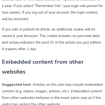
a year. If you select "Remember Me", your login will persist for
two weeks. If you log out of your account, the login cookies
will be removed.
If you edit or publish an article, an additional cookie will be
saved in your browser. This cookie includes no personal data
and simply indicates the post ID of the article you just edited.
It expires after 1 day.
Embedded content from other
websites
Suggested text:
Articles on this site may include embedded
content (e.g. videos, images, articles, etc.). Embedded content
from other websites behaves in the exact same way as if the
visitor has visited the other website.