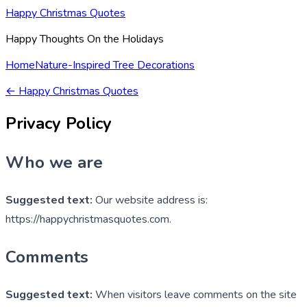
Happy Christmas Quotes
Happy Thoughts On the Holidays
Home
Nature-Inspired Tree Decorations
←
Happy Christmas Quotes
Privacy Policy
Who we are
Suggested text:
Our website address is:
https://happychristmasquotes.com.
Comments
Suggested text:
When visitors leave comments on the site