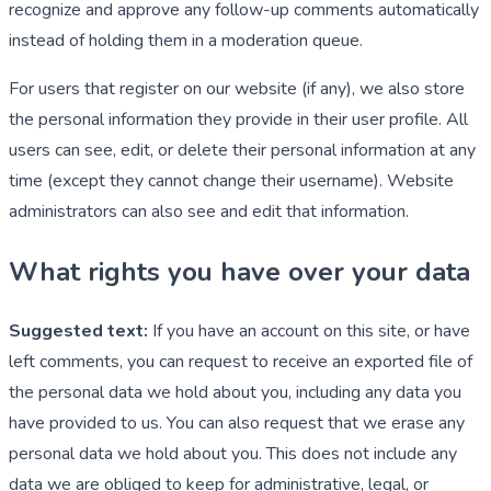
recognize and approve any follow-up comments automatically
instead of holding them in a moderation queue.
For users that register on our website (if any), we also store
the personal information they provide in their user profile. All
users can see, edit, or delete their personal information at any
time (except they cannot change their username). Website
administrators can also see and edit that information.
What rights you have over your data
Suggested text:
If you have an account on this site, or have
left comments, you can request to receive an exported file of
the personal data we hold about you, including any data you
have provided to us. You can also request that we erase any
personal data we hold about you. This does not include any
data we are obliged to keep for administrative, legal, or