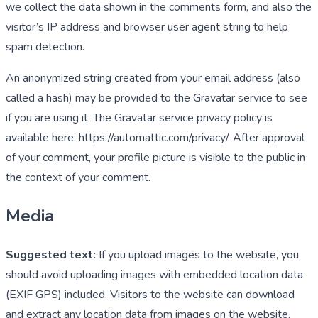
we collect the data shown in the comments form, and also the
visitor’s IP address and browser user agent string to help
spam detection.
An anonymized string created from your email address (also
called a hash) may be provided to the Gravatar service to see
if you are using it. The Gravatar service privacy policy is
available here: https://automattic.com/privacy/. After approval
of your comment, your profile picture is visible to the public in
the context of your comment.
Media
Suggested text:
If you upload images to the website, you
should avoid uploading images with embedded location data
(EXIF GPS) included. Visitors to the website can download
and extract any location data from images on the website.