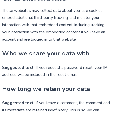
These websites may collect data about you, use cookies,
embed additional third-party tracking, and monitor your
interaction with that embedded content, including tracking
your interaction with the embedded content if you have an
account and are logged in to that website.
Who we share your data with
Suggested text:
If you request a password reset, your IP
address will be included in the reset email.
How long we retain your data
Suggested text:
If you leave a comment, the comment and
its metadata are retained indefinitely. This is so we can