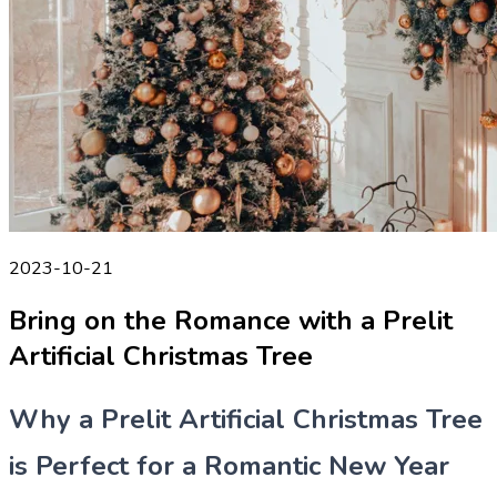
2023-10-21
Bring on the Romance with a Prelit
Artificial Christmas Tree
Why a Prelit Artificial Christmas Tree
is Perfect for a Romantic New Year