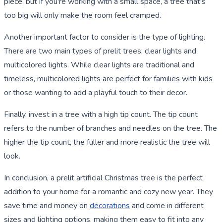
piece, but if you're working with a small space, a tree that's
too big will only make the room feel cramped.
Another important factor to consider is the type of lighting.
There are two main types of prelit trees: clear lights and
multicolored lights. While clear lights are traditional and
timeless, multicolored lights are perfect for families with kids
or those wanting to add a playful touch to their decor.
Finally, invest in a tree with a high tip count. The tip count
refers to the number of branches and needles on the tree. The
higher the tip count, the fuller and more realistic the tree will
look.
In conclusion, a prelit artificial Christmas tree is the perfect
addition to your home for a romantic and cozy new year. They
save time and money on
decorations
and come in different
sizes and lighting options, making them easy to fit into any