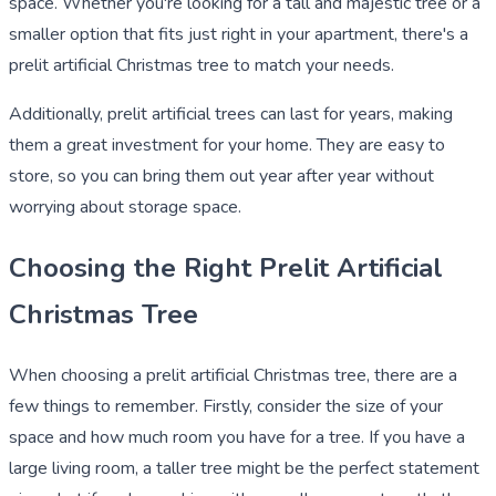
space. Whether you're looking for a tall and majestic tree or a
smaller option that fits just right in your apartment, there's a
prelit artificial Christmas tree to match your needs.
Additionally, prelit artificial trees can last for years, making
them a great investment for your home. They are easy to
store, so you can bring them out year after year without
worrying about storage space.
Choosing the Right Prelit Artificial
Christmas Tree
When choosing a prelit artificial Christmas tree, there are a
few things to remember. Firstly, consider the size of your
space and how much room you have for a tree. If you have a
large living room, a taller tree might be the perfect statement