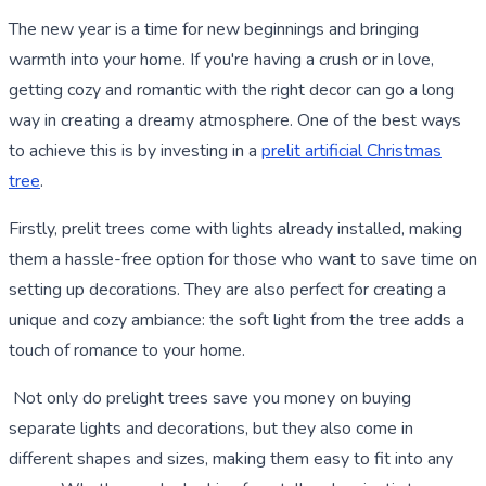
The new year is a time for new beginnings and bringing
warmth into your home. If you're having a crush or in love,
getting cozy and romantic with the right decor can go a long
way in creating a dreamy atmosphere. One of the best ways
to achieve this is by investing in a
prelit artificial Christmas
tree
.
Firstly, prelit trees come with lights already installed, making
them a hassle-free option for those who want to save time on
setting up decorations. They are also perfect for creating a
unique and cozy ambiance: the soft light from the tree adds a
touch of romance to your home.
Not only do prelight trees save you money on buying
separate lights and decorations, but they also come in
different shapes and sizes, making them easy to fit into any