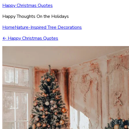
Happy Christmas Quotes
Happy Thoughts On the Holidays
Home
Nature-Inspired Tree Decorations
←
Happy Christmas Quotes