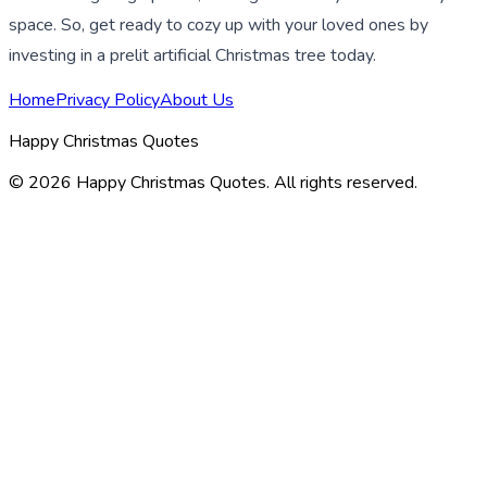
space. So, get ready to cozy up with your loved ones by
investing in a prelit artificial Christmas tree today.
Home
Privacy Policy
About Us
Happy Christmas Quotes
©
2026
Happy Christmas Quotes
. All rights reserved.