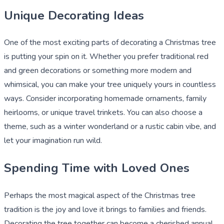
Unique Decorating Ideas
One of the most exciting parts of decorating a Christmas tree
is putting your spin on it. Whether you prefer traditional red
and green decorations or something more modern and
whimsical, you can make your tree uniquely yours in countless
ways. Consider incorporating homemade ornaments, family
heirlooms, or unique travel trinkets. You can also choose a
theme, such as a winter wonderland or a rustic cabin vibe, and
let your imagination run wild.
Spending Time with Loved Ones
Perhaps the most magical aspect of the Christmas tree
tradition is the joy and love it brings to families and friends.
Decorating the tree together can become a cherished annual