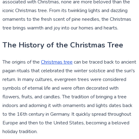
associated with Christmas, none are more beloved than the
iconic Christmas tree. From its twinkling lights and dazzling
ornaments to the fresh scent of pine needles, the Christmas
tree brings warmth and joy into our homes and hearts.
The History of the Christmas Tree
The origins of the
Christmas tree
can be traced back to ancient
pagan rituals that celebrated the winter solstice and the sun's
return. In many cultures, evergreen trees were considered
symbols of eternal life and were often decorated with
flowers, fruits, and candles. The tradition of bringing a tree
indoors and adorning it with ornaments and lights dates back
to the 16th century in Germany. It quickly spread throughout
Europe and then to the United States, becoming a beloved
holiday tradition.