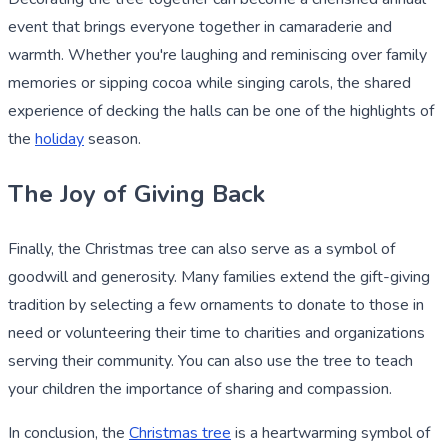
event that brings everyone together in camaraderie and
warmth. Whether you're laughing and reminiscing over family
memories or sipping cocoa while singing carols, the shared
experience of decking the halls can be one of the highlights of
the
holiday
season.
The Joy of Giving Back
Finally, the Christmas tree can also serve as a symbol of
goodwill and generosity. Many families extend the gift-giving
tradition by selecting a few ornaments to donate to those in
need or volunteering their time to charities and organizations
serving their community. You can also use the tree to teach
your children the importance of sharing and compassion.
In conclusion, the
Christmas tree
is a heartwarming symbol of