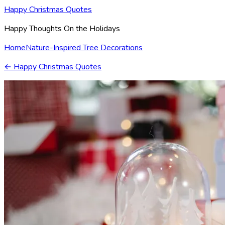
Happy Christmas Quotes
Happy Thoughts On the Holidays
Home
Nature-Inspired Tree Decorations
←
Happy Christmas Quotes