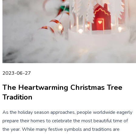
2023-06-27
The Heartwarming Christmas Tree
Tradition
As the holiday season approaches, people worldwide eagerly
prepare their homes to celebrate the most beautiful time of
the year. While many festive symbols and traditions are