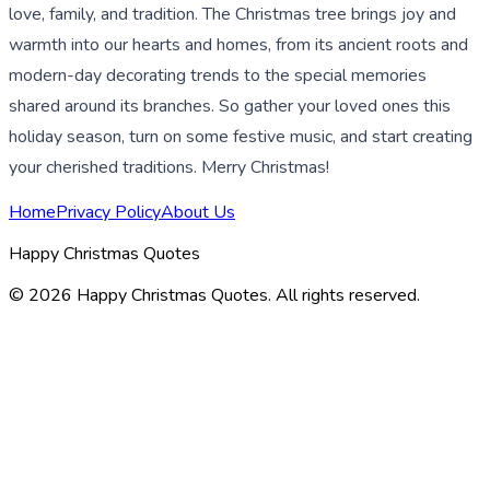
love, family, and tradition. The Christmas tree brings joy and
warmth into our hearts and homes, from its ancient roots and
modern-day decorating trends to the special memories
shared around its branches. So gather your loved ones this
holiday season, turn on some festive music, and start creating
your cherished traditions. Merry Christmas!
Home
Privacy Policy
About Us
Happy Christmas Quotes
©
2026
Happy Christmas Quotes
. All rights reserved.